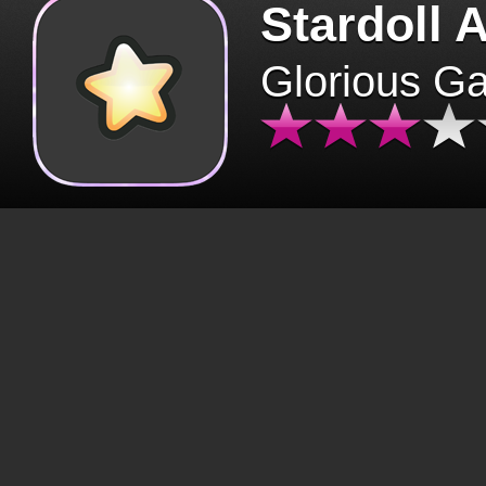
Stardoll 
Glorious G