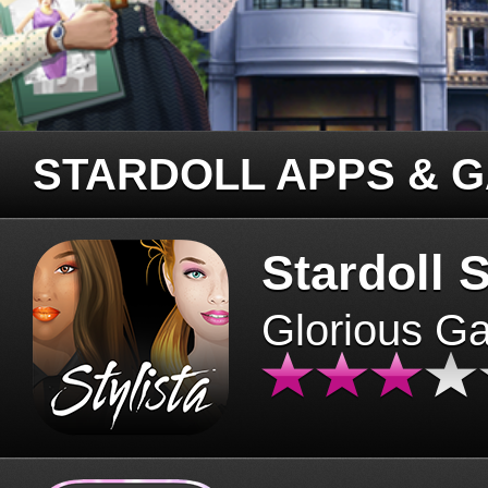
STARDOLL APPS & 
Stardoll S
Glorious G