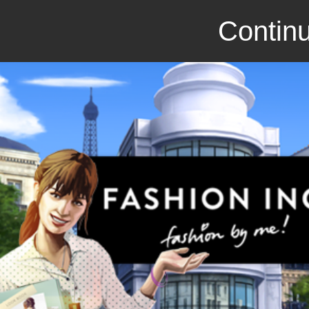
Continu