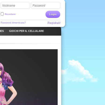
Nickname
Password
Ricordami
Login
Password dimenticata?
Registrati!
MES
GIOCHI PER IL CELLULARE