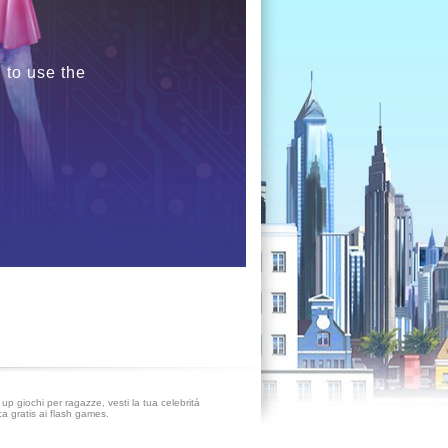
 to use the
up giochi per ragazze, vesti la tua celebritá
ca gratis ai flash games.