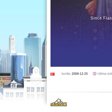
Since Flas
Iscritta:
2009-12-25
Ultima visi