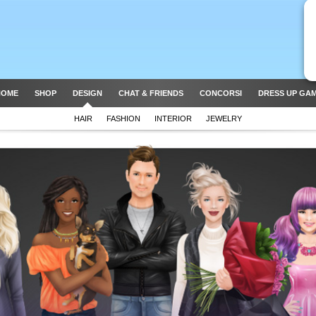
HOME
SHOP
DESIGN
CHAT & FRIENDS
CONCORSI
DRESS UP GA
HAIR
FASHION
INTERIOR
JEWELRY