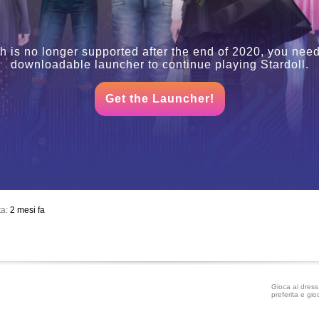
h is no longer supported after the end of 2020, you need
downloadable launcher to continue playing Stardoll.
Get the Launcher!
ta:
2 mesi fa
Gioca ai dress 
preferita e gio