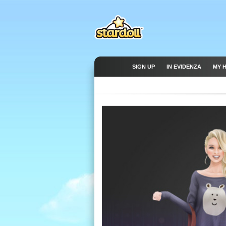
SIGN UP
IN EVIDENZA
MY 