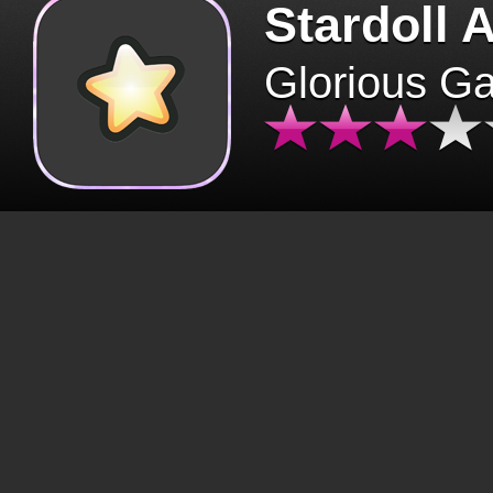
Stardoll 
Glorious G