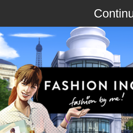
Continu