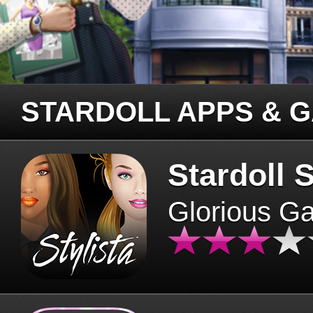
STARDOLL APPS & 
Stardoll S
Glorious G