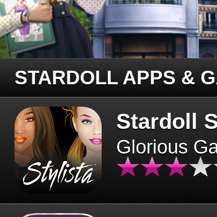
STARDOLL APPS & 
Stardoll S
Glorious G