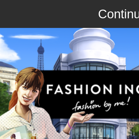
Continu