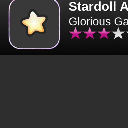
Stardoll 
Glorious G