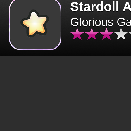
Stardoll 
Glorious G