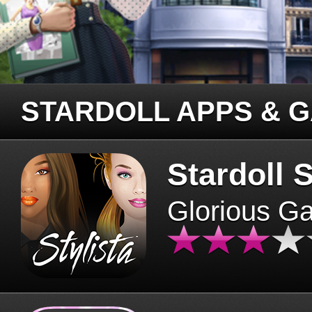
STARDOLL APPS & 
Stardoll S
Glorious G