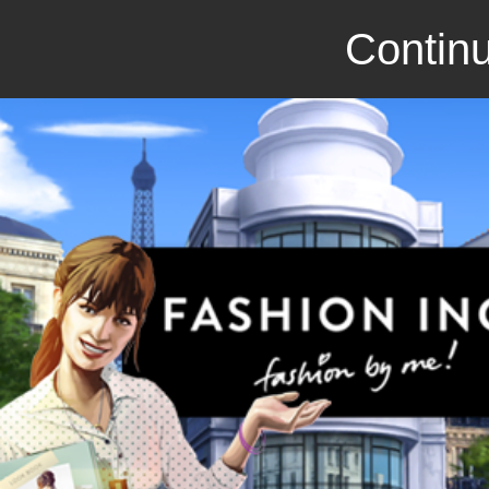
Continu