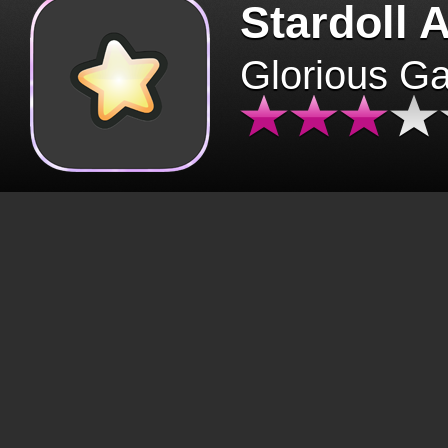
Stardoll 
Glorious G