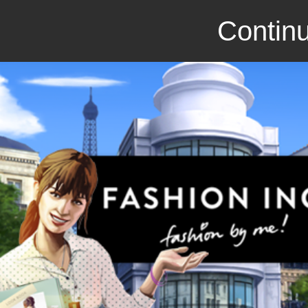
Continu