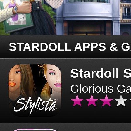
STARDOLL APPS & 
Stardoll S
Glorious G