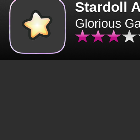
Stardoll 
Glorious G