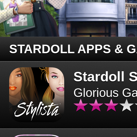
STARDOLL APPS & 
Stardoll S
Glorious G