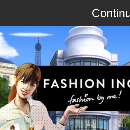
Continu