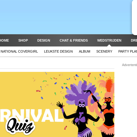
HOME
SHOP
DESIGN
CHAT & FRIENDS
WEDSTRIJDEN
DR
NATIONAL COVERGIRL
LEUKSTE DESIGN
ALBUM
SCENERY
PARTY PL
Advertent