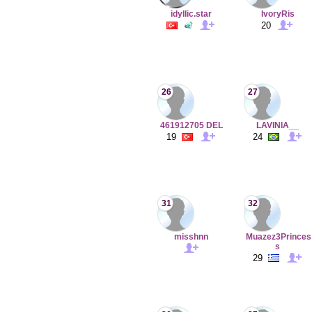
idyllic.star
IvoryRis
20
26
27
461912705 DEL
LAVINIA__
19
24
31
32
misshnn
Muazez3Princes
s
29