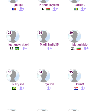
ju11ju
KendallKylie9
Lariceu
26
28
29
30
lucianoxrafael
MadiiSmile35
MelaniaMo
32
31
33
34
35
Neryssa
nycldn
OunO