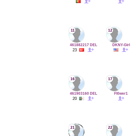
11
12
461882217 DEL
DKNY-Girl
23
16
17
461903160 DEL
Fl0wer1
20
21
22