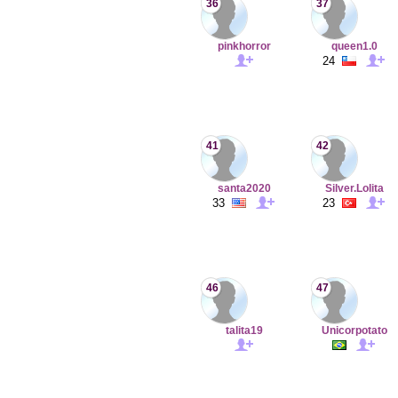
36
37
pinkhorror
queen1.0
24
41
42
santa2020
Silver.Lolita
33
23
46
47
talita19
Unicorpotato