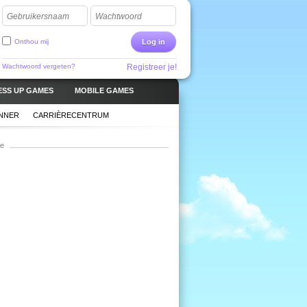
Gebruikersnaam
Wachtwoord
Onthou mij
Log in
Wachtwoord vergeten?
Registreer je!
ESS UP GAMES
MOBILE GAMES
ANNER
CARRIÈRECENTRUM
ie