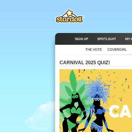
SIGN UP
SPOTLIGHT
MY 
THE VOTE
COVERGIRL
CARNIVAL 2025 QUIZ!