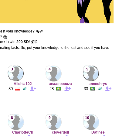
test your knowledge? 🎭🎉
? 🤔
nce to win
200 SD
! 💰🎊
inating facts. So, put your knowledge to the test and see if you have
3
4
5
Alishia102
anaasooouza
annechrys
30
28
33
8
9
10
CharlotteCh
cloverdoll
Dafinee