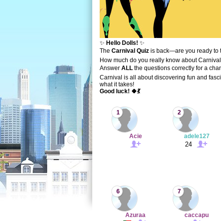
✨
Hello Dolls!
✨
The
Carnival Quiz
is back—are you ready to 
How much do you really know about Carnival
Answer
ALL
the questions correctly for a cha
Carnival is all about discovering fun and fasc
what it takes!
Good luck! 🍀💃
1
2
Acie
adele127
24
6
7
Azuraa
caccapu