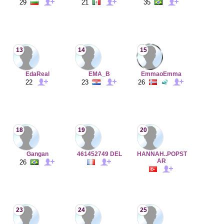
29
21
35
13
14
15
EdaReal
EMA_B
EmmaoEmma
22
23
26
18
19
20
Gangan
461452749 DEL
HANNAH..POPST
AR
26
23
24
25