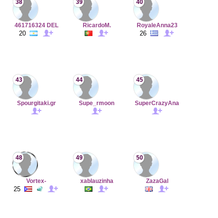
38
39
40
461716324 DEL
RicardoM.
RoyaleAnna23
20
26
43
44
45
Spourgitaki.gr
Supe_rmoon
SuperCrazyAna
48
49
50
Vortex-
xablauzinha
ZazaGal
25