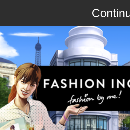
Continu