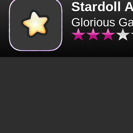
Stardoll 
Glorious G