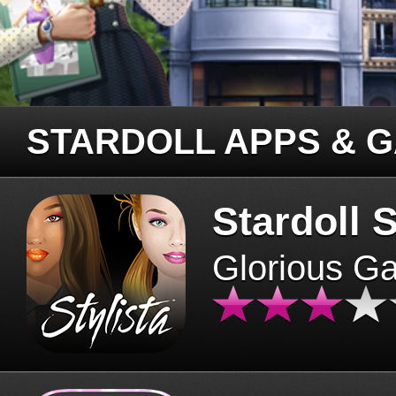
STARDOLL APPS & 
Stardoll S
Glorious G