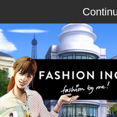
Continu