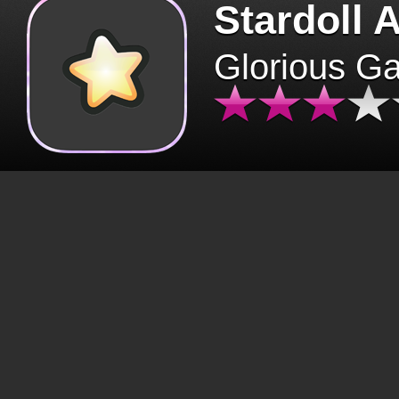
Stardoll 
Glorious G