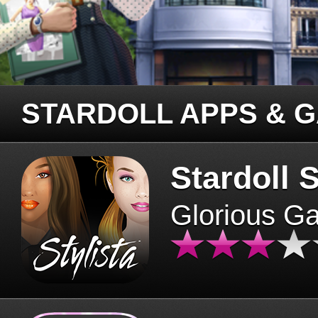
STARDOLL APPS & 
Stardoll S
Glorious G