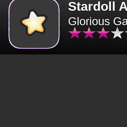
Stardoll 
Glorious G