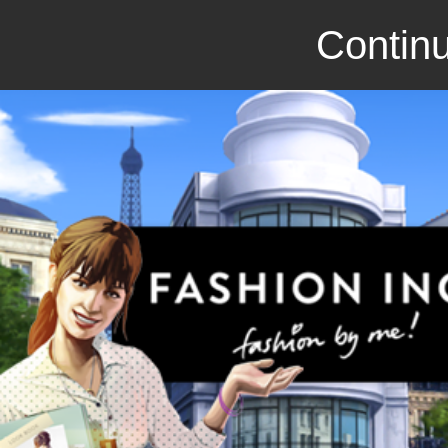
Continu