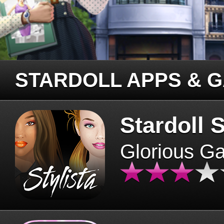
STARDOLL APPS & 
Stardoll S
Glorious G