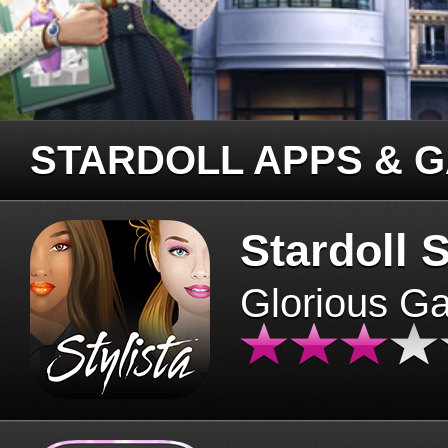
STARDOLL APPS & 
Stardoll S
Glorious G