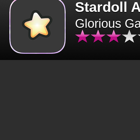
Stardoll 
Glorious G