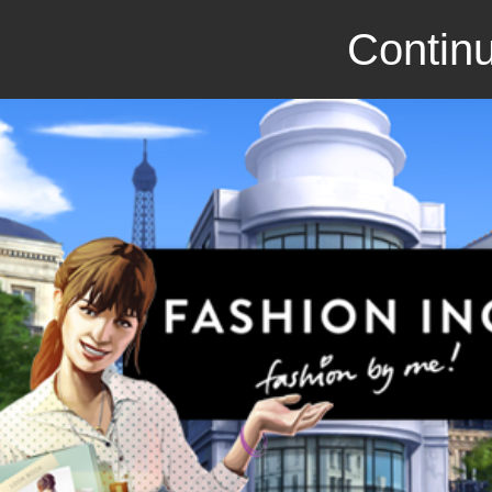
Continu