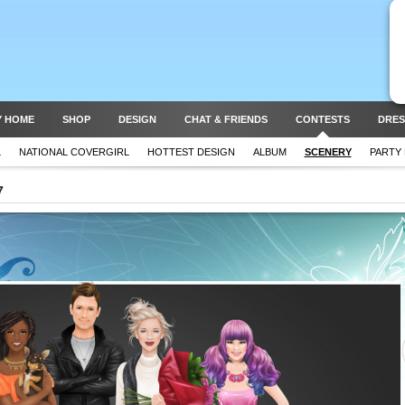
Y HOME
SHOP
DESIGN
CHAT & FRIENDS
CONTESTS
DRES
L
NATIONAL COVERGIRL
HOTTEST DESIGN
ALBUM
SCENERY
PARTY
7