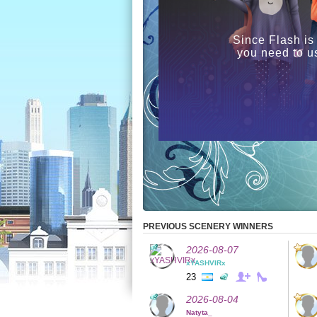
Since Flash is
you need to u
PREVIOUS SCENERY WINNERS
2026-08-07
xYASHVIRx
23
2026-08-04
Natyta_