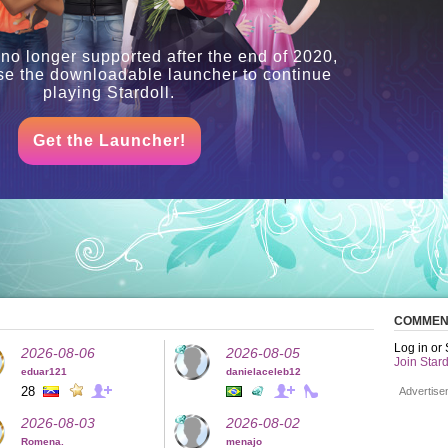
 no longer supported after the end of 2020,
se the downloadable launcher to continue
playing Stardoll.
Get the Launcher!
COMMEN
Log in or
2026-08-06
2026-08-05
Join Stard
eduar121
danielaceleb12
28
Advertise
2026-08-03
2026-08-02
Romena.
menajo