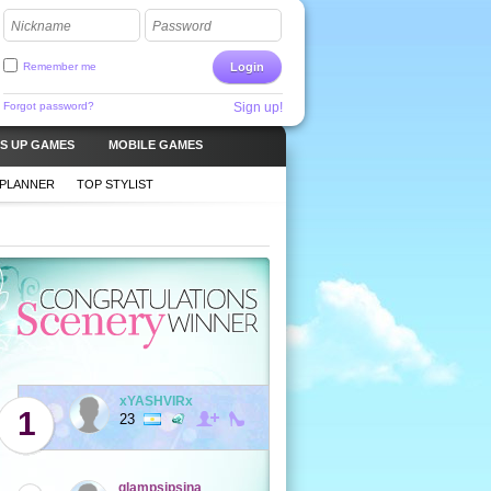
Nickname
Password
Remember me
Login
Forgot password?
Sign up!
S UP GAMES
MOBILE GAMES
 PLANNER
TOP STYLIST
xYASHVIRx
1
23
glampsipsina