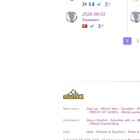
24
2026-08-01
Traumatico
1
2
Main menu
Sign up
What's New
Spotlight
M
•
•
•
DRESS UP GAMES
Mobile game
•
•
Information
About Stardoll
Advertise with us
M
•
•
Official Stardoll Blog
•
Help
Help
Parents & Teachers
Rules &
•
•
© Stardoll AB 2006-2026. All rights reserved.
By usin