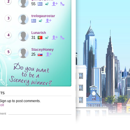
2
55
trelogaurostar
3
Lunarish
4
31
StaceyHoney
5
25
TS
 Sign up to post comments.
oll
ment