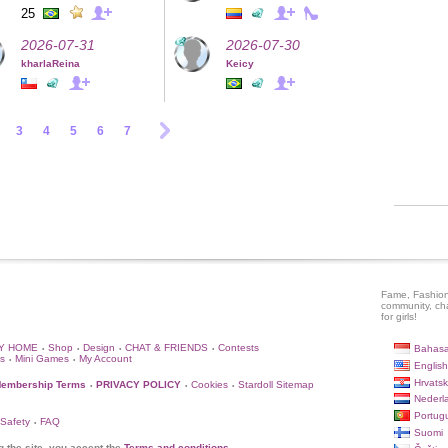
25
2026-07-31
2026-07-30
kharlaReina
Keicy
3
4
5
6
7
Fame, Fashion
community, ch
for girls!
Y HOME
Shop
Design
CHAT & FRIENDS
Contests
Bahasa
•
•
•
•
s
Mini Games
My Account
•
•
English
Hrvatsk
embership Terms
PRIVACY POLICY
Cookies
Stardoll Sitemap
•
•
•
Nederl
Portug
 Safety
FAQ
•
Suomi
g the site, you accept the
Terms and conditions
.