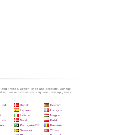
 and Friends. Design, shop and decorate. Join the
at and make new friends! Play free dress up games
 Ind.
Dansk
Deutsch
Español
Français
i
Italiano
Magyar
ands
Norsk
Polski
uês
Português/BR
Română
Svenska
Türkçe