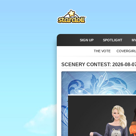
SIGN UP
SPOTLIGHT
M
THE VOTE
COVERGIR
SCENERY CONTEST: 2026-08-0