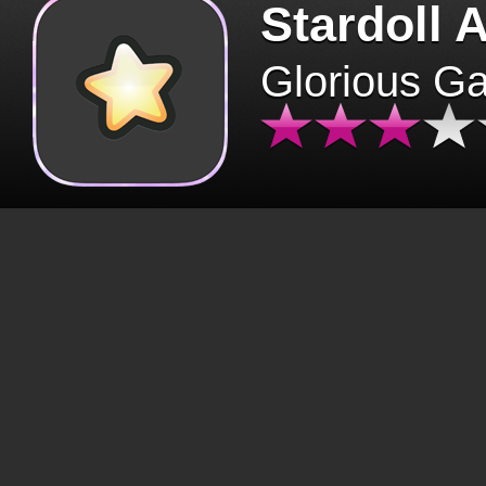
Stardoll 
Glorious G