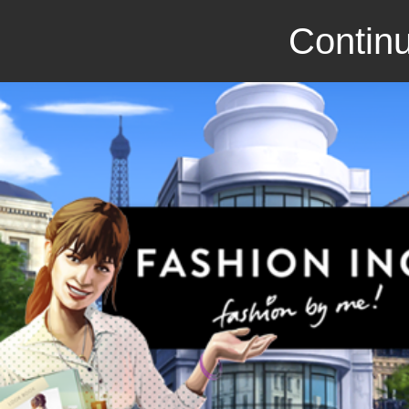
Continu