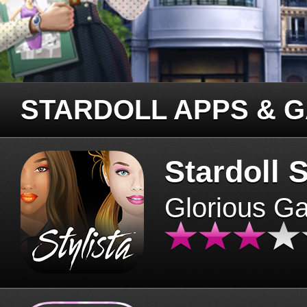
STARDOLL APPS & 
Stardoll S
Glorious G