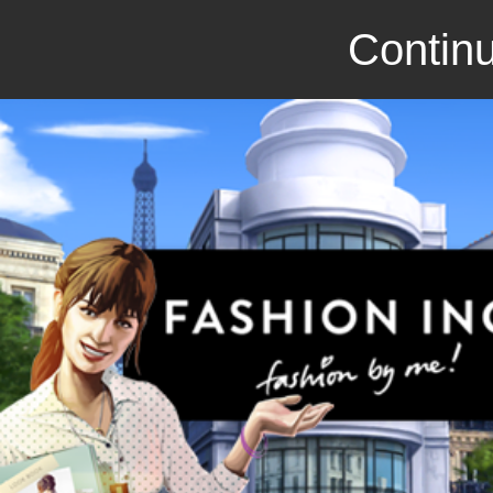
Continu