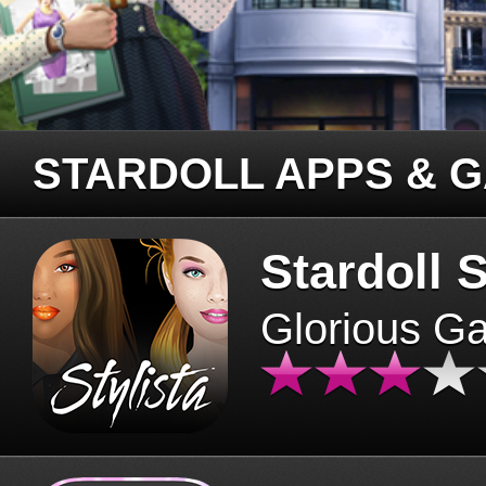
STARDOLL APPS & 
Stardoll S
Glorious G