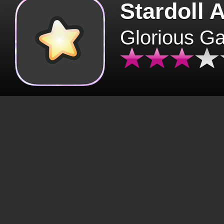
Stardoll 
Glorious G