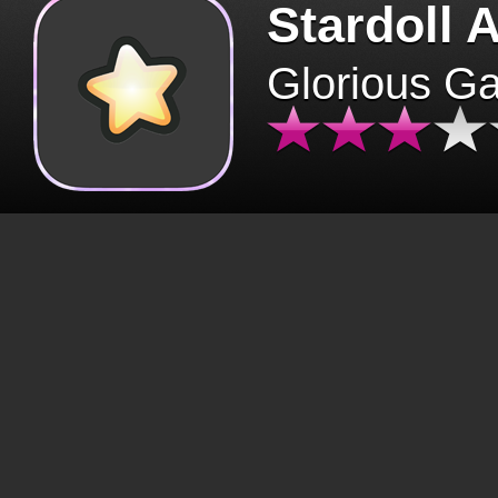
Stardoll 
Glorious G