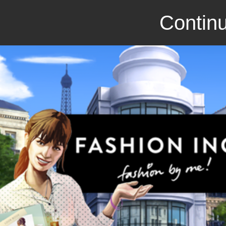
Continu