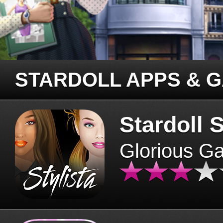
STARDOLL APPS & 
Stardoll S
Glorious G