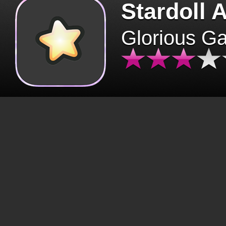
Stardoll 
Glorious G