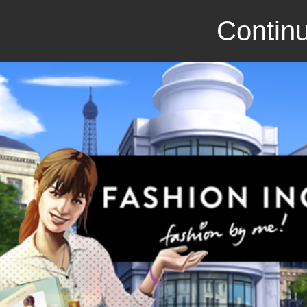
Continu