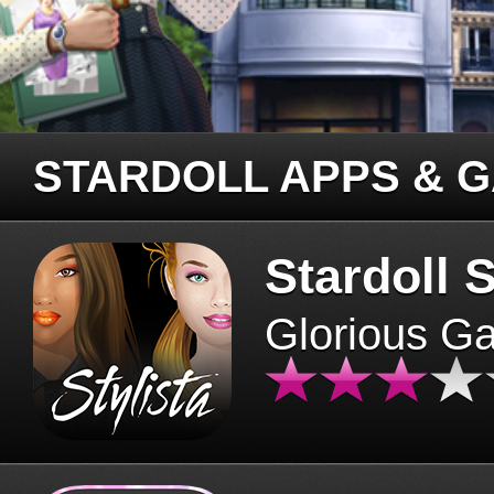
STARDOLL APPS & 
Stardoll S
Glorious G