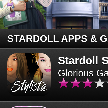
STARDOLL APPS & 
Stardoll S
Glorious G