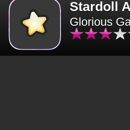
Stardoll 
Glorious G