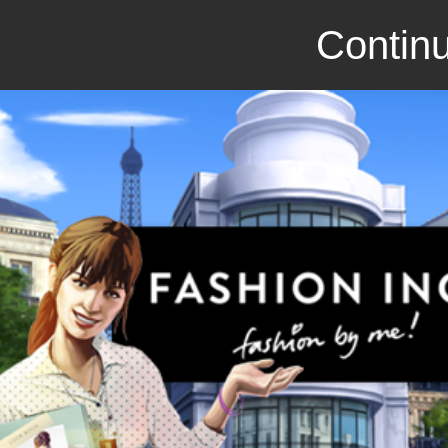
Continu