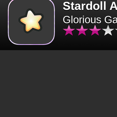
Stardoll 
Glorious G