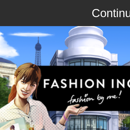
Continu