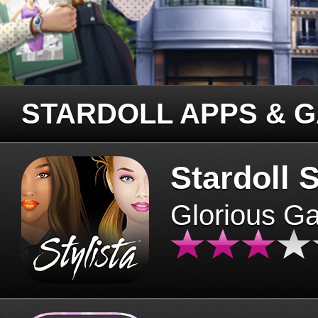
STARDOLL APPS & 
Stardoll S
Glorious G