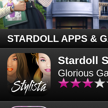
STARDOLL APPS & 
Stardoll S
Glorious G