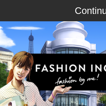
Continu