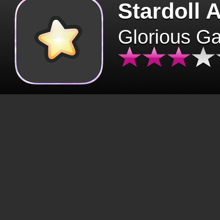
Stardoll 
Glorious G