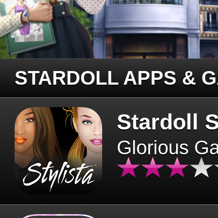
STARDOLL APPS & 
Stardoll S
Glorious G