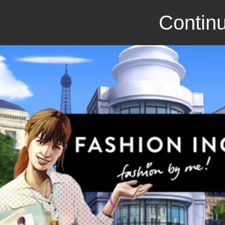
Continu