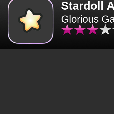
Stardoll 
Glorious G