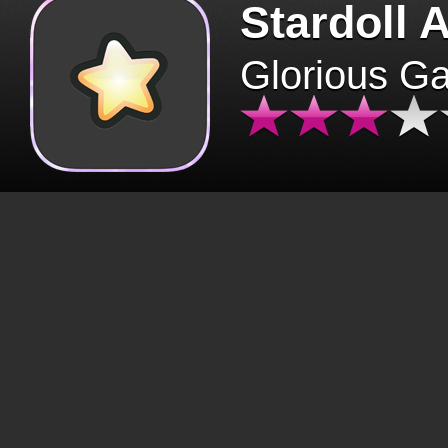
Stardoll 
Glorious G