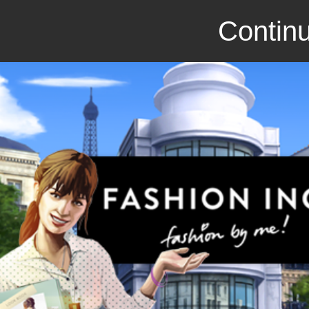
Continu