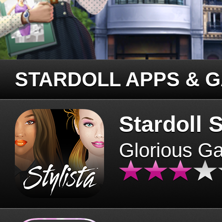
STARDOLL APPS & 
Stardoll S
Glorious G