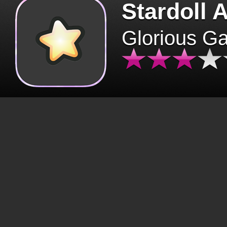
Stardoll 
Glorious G