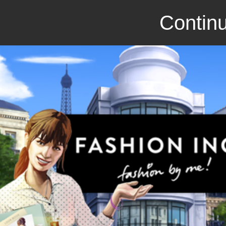
Continu