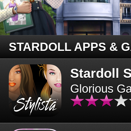
STARDOLL APPS & 
Stardoll S
Glorious G