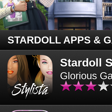
STARDOLL APPS & 
Stardoll S
Glorious G