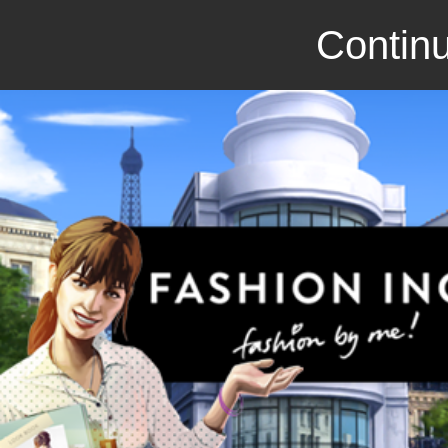
Continu