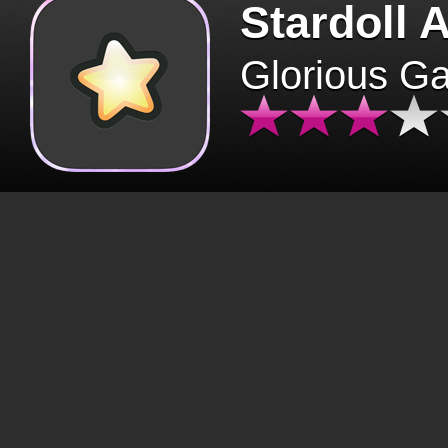
Stardoll 
Glorious G