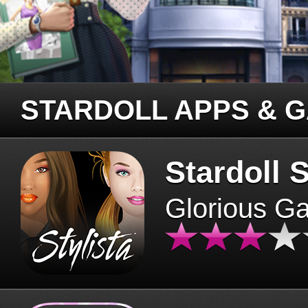
STARDOLL APPS & 
Stardoll S
Glorious G