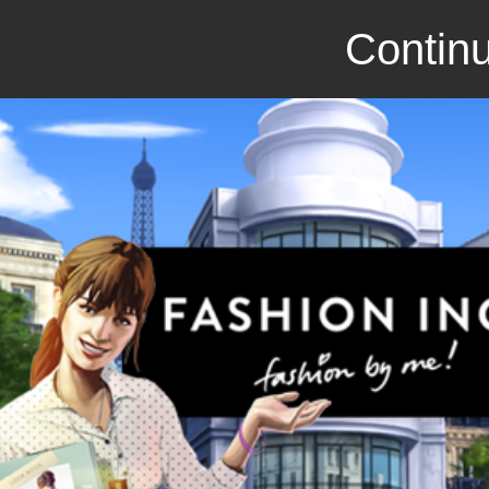
Continu