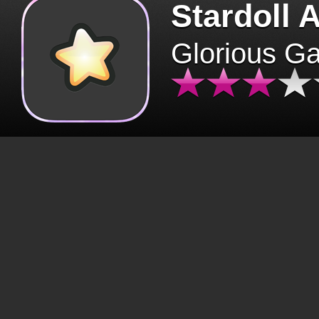
Stardoll 
Glorious G