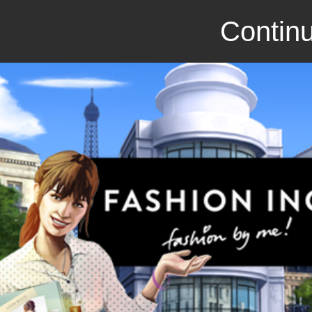
Continu