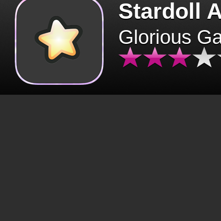
Stardoll 
Glorious G