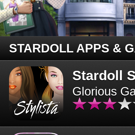
STARDOLL APPS & 
Stardoll S
Glorious G