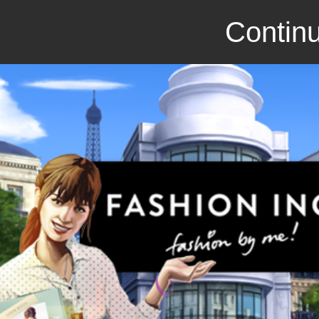
Continu