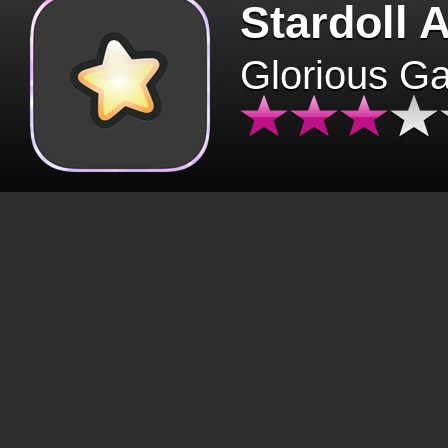
Stardoll 
Glorious G