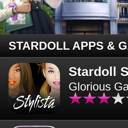
STARDOLL APPS & 
Stardoll S
Glorious G