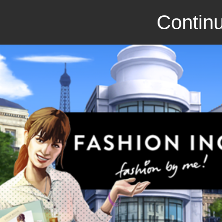
Continu