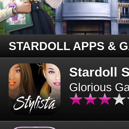
STARDOLL APPS & 
Stardoll S
Glorious G