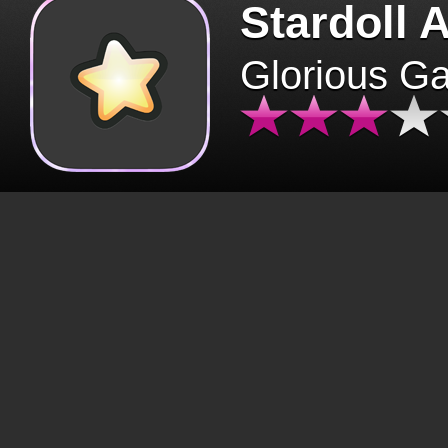
Stardoll 
Glorious G