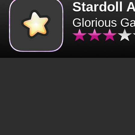
Stardoll 
Glorious G