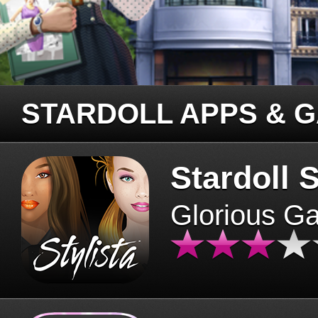
STARDOLL APPS & 
Stardoll S
Glorious G