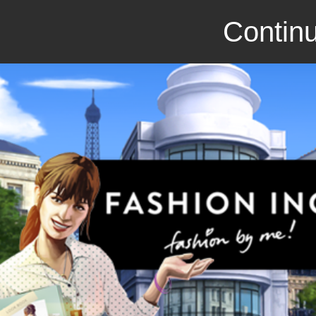
Continu