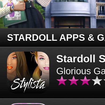
STARDOLL APPS & 
Stardoll S
Glorious G