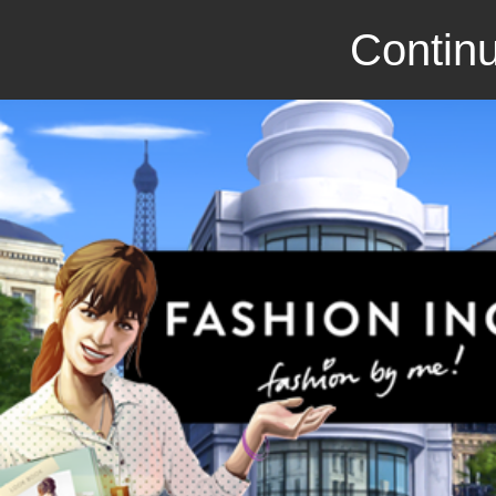
Continu