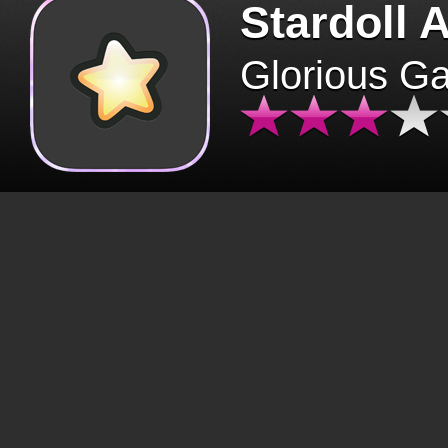
Stardoll 
Glorious G