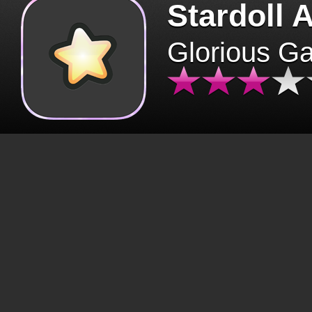
Stardoll 
Glorious G