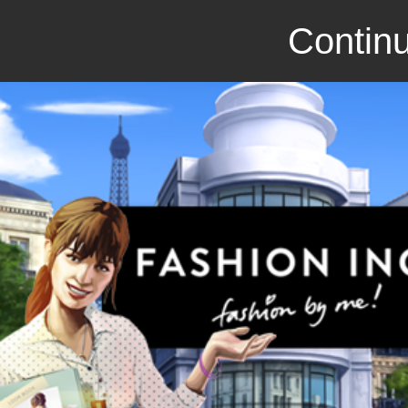
Continu