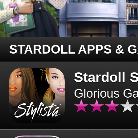
STARDOLL APPS & 
Stardoll S
Glorious G