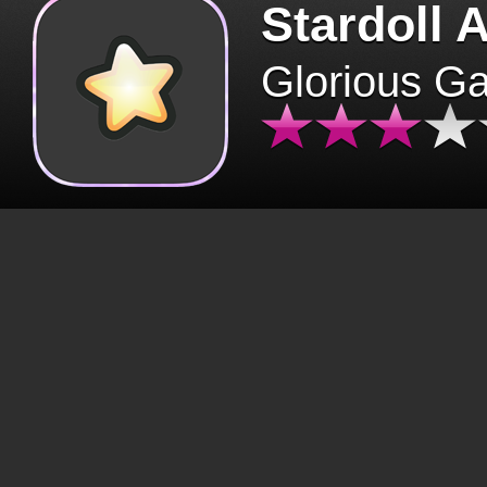
Stardoll 
Glorious G