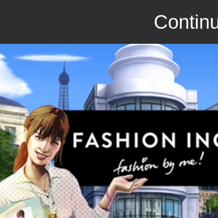
Continu