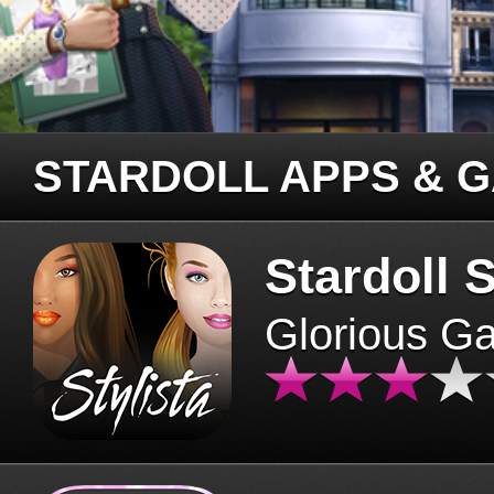
STARDOLL APPS & 
Stardoll S
Glorious G