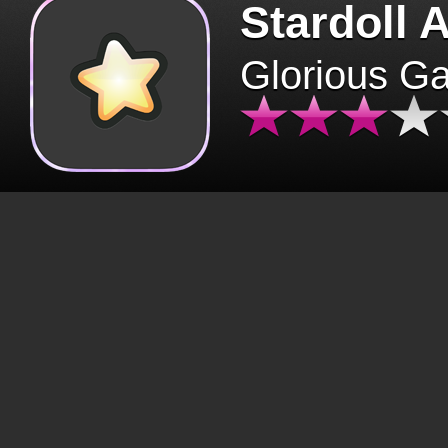
Stardoll 
Glorious G