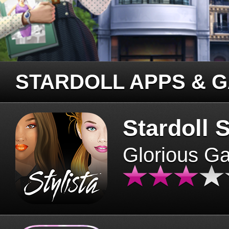
STARDOLL APPS & 
Stardoll S
Glorious G