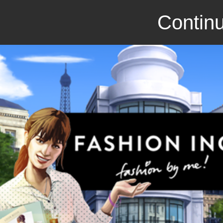
Continu