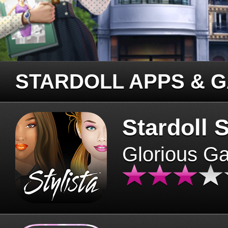
STARDOLL APPS & 
Stardoll S
Glorious G