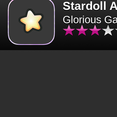
Stardoll 
Glorious G