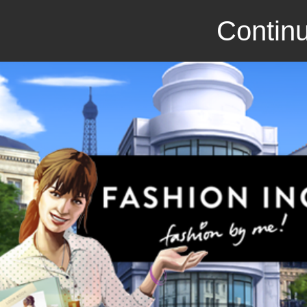
Continu