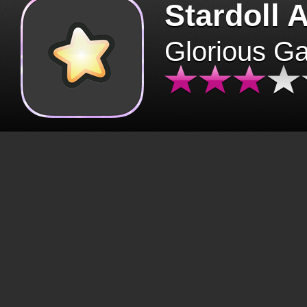
Stardoll 
Glorious G