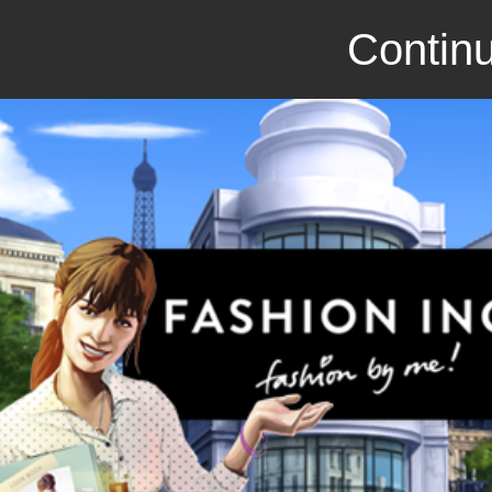
Continu