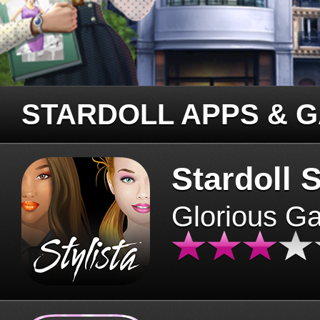
STARDOLL APPS & 
Stardoll S
Glorious G