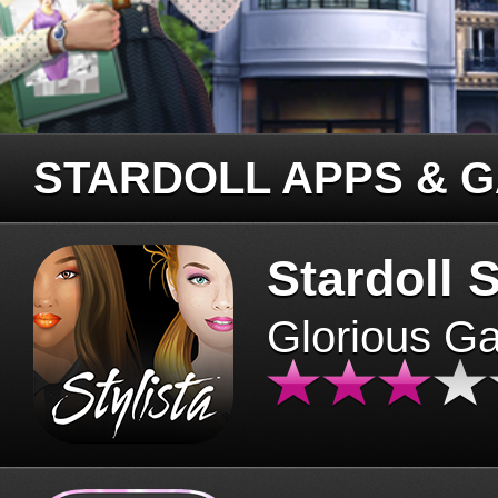
STARDOLL APPS & 
Stardoll S
Glorious G