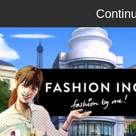
Continu