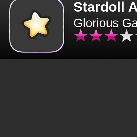
Stardoll 
Glorious G