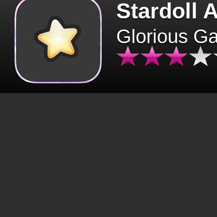
Stardoll 
Glorious G