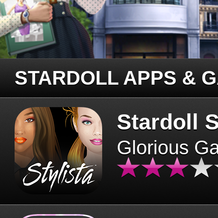
STARDOLL APPS & 
Stardoll S
Glorious G