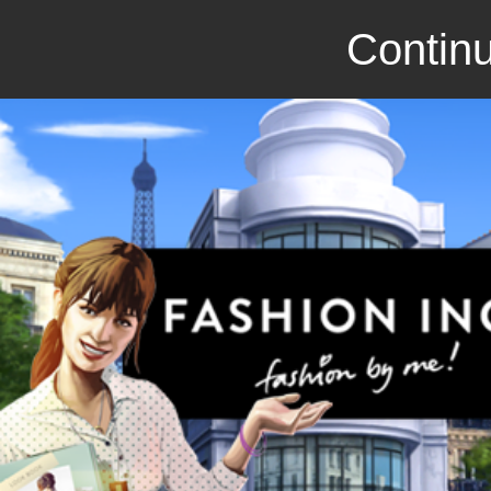
Continu