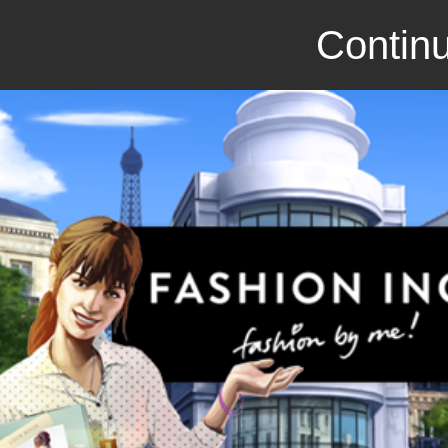
Continu