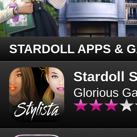
STARDOLL APPS & 
Stardoll S
Glorious G