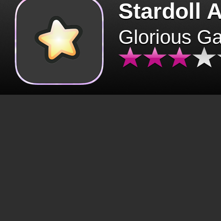
Stardoll 
Glorious G