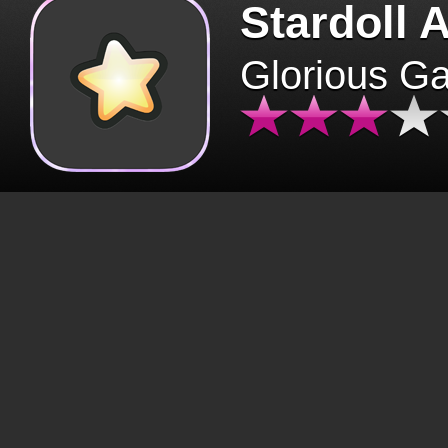
Stardoll 
Glorious G