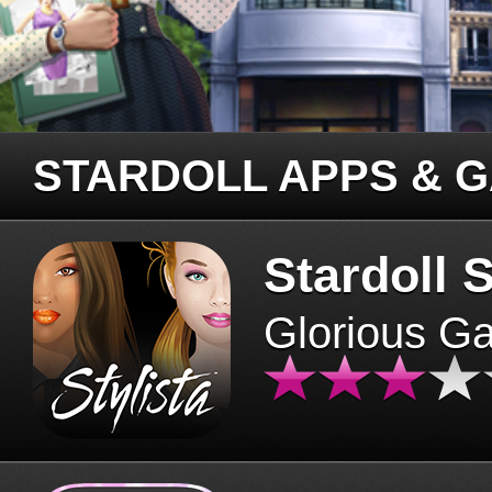
STARDOLL APPS & 
Stardoll S
Glorious G