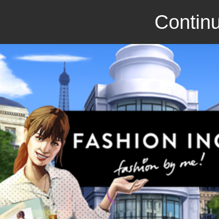
Continu