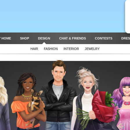
Y HOME
SHOP
DESIGN
CHAT & FRIENDS
CONTESTS
DRES
HAIR
FASHION
INTERIOR
JEWELRY