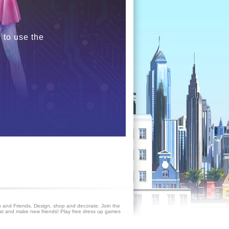
 to use the
 and Friends. Design, shop and decorate. Join the
at and make new friends! Play free dress up games