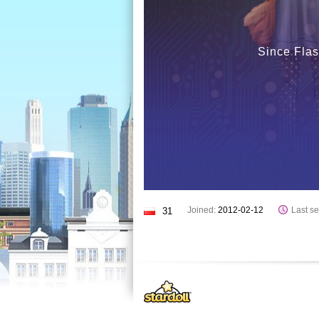
Since Flas
Joined:
2012-02-12
Last se
31