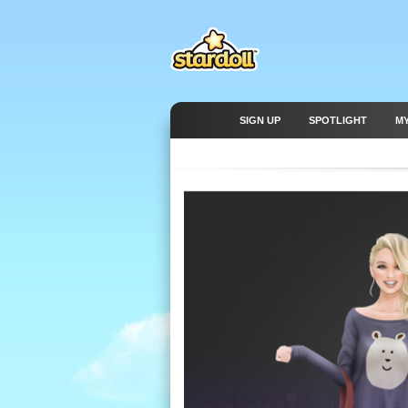
SIGN UP
SPOTLIGHT
M