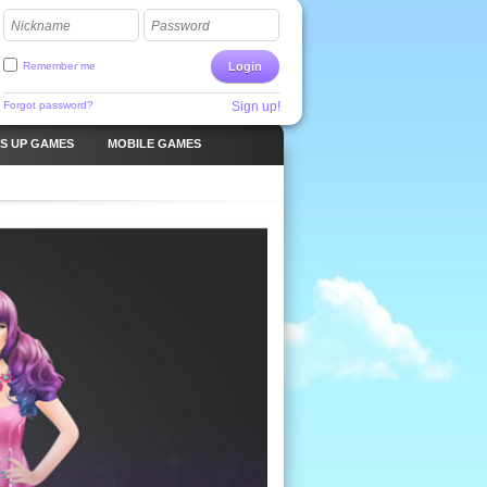
Nickname
Password
Remember me
Login
Forgot password?
Sign up!
S UP GAMES
MOBILE GAMES