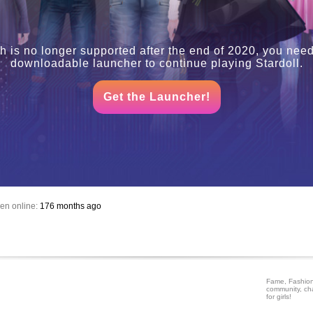
h is no longer supported after the end of 2020, you need
downloadable launcher to continue playing Stardoll.
Get the Launcher!
en online:
176 months ago
Fame, Fashion
community, ch
for girls!