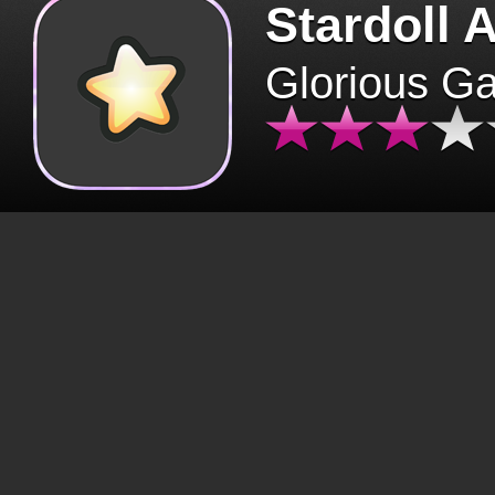
Stardoll 
Glorious G