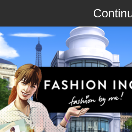
Continu