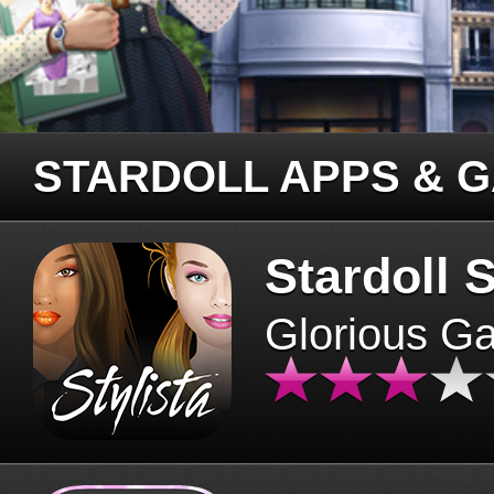
STARDOLL APPS & 
Stardoll S
Glorious G