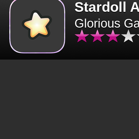
Stardoll 
Glorious G