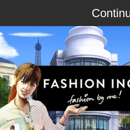
Continu