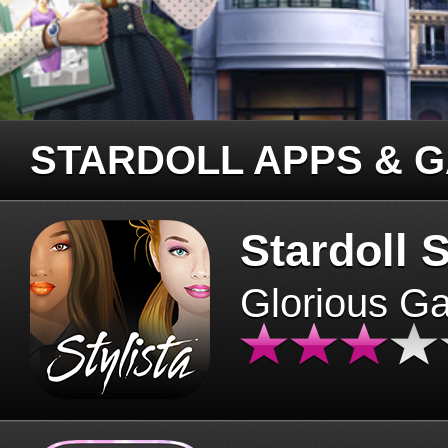
STARDOLL APPS & 
Stardoll S
Glorious G