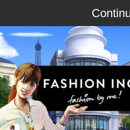
Continu