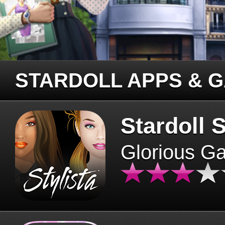
STARDOLL APPS & 
Stardoll S
Glorious G