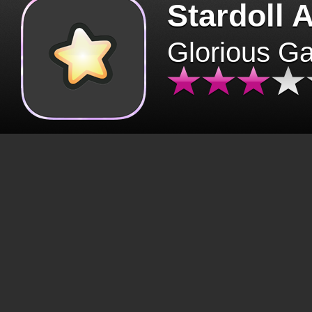
Stardoll 
Glorious G