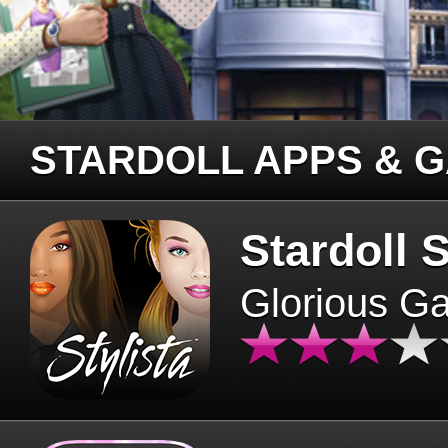
STARDOLL APPS & 
Stardoll S
Glorious G