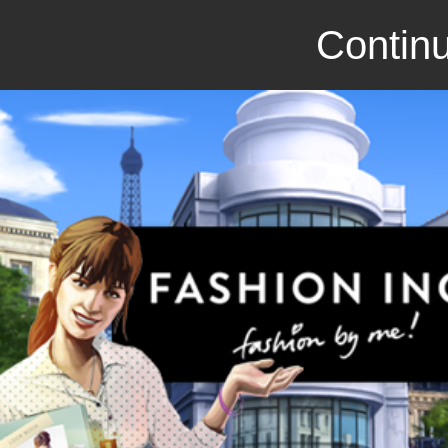
Continu