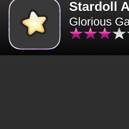
Stardoll 
Glorious G