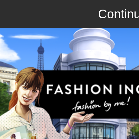
Continu