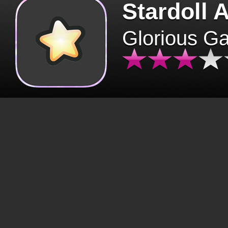
Stardoll 
Glorious G