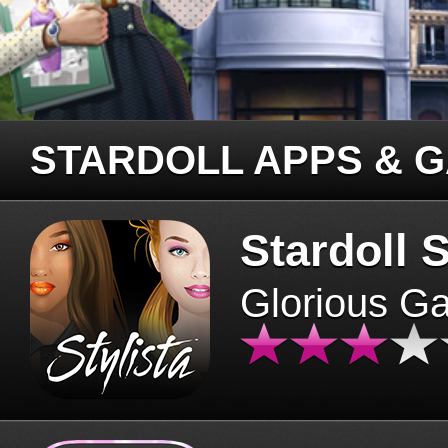
STARDOLL APPS & 
Stardoll S
Glorious G