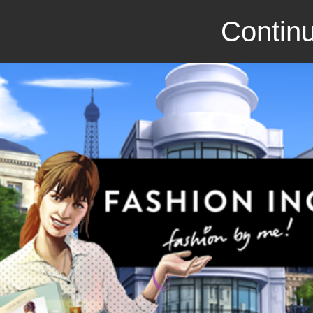
Continu