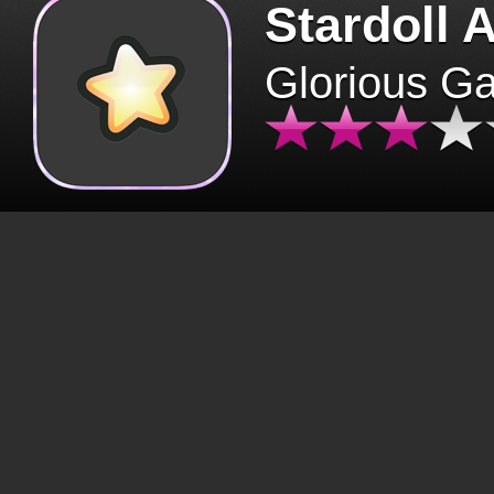
Stardoll 
Glorious G