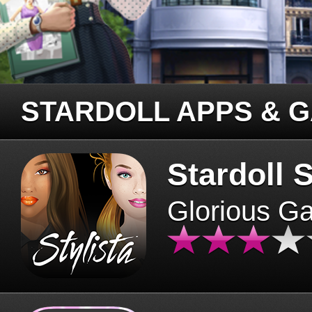
STARDOLL APPS & 
Stardoll S
Glorious G