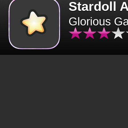
Stardoll 
Glorious G