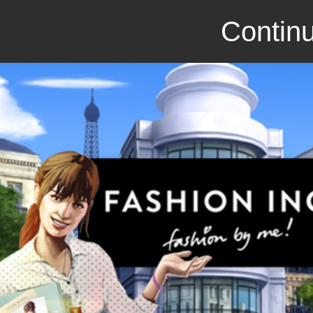
Continu