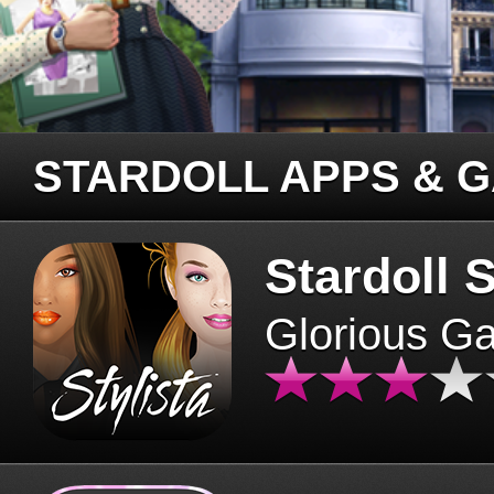
STARDOLL APPS & 
Stardoll S
Glorious G