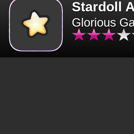
Stardoll 
Glorious G