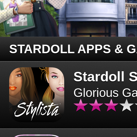
STARDOLL APPS & 
Stardoll S
Glorious G