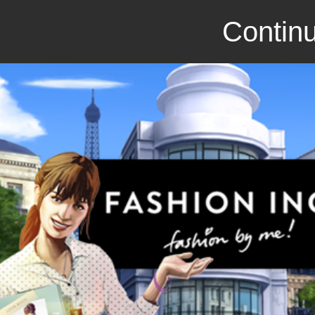
Continu