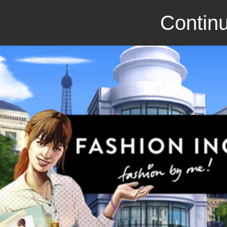
Continu