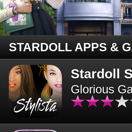
STARDOLL APPS & 
Stardoll S
Glorious G