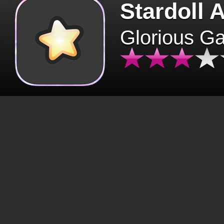
Stardoll 
Glorious G