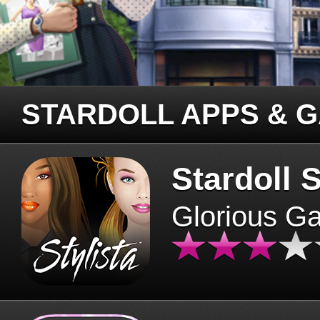
STARDOLL APPS & 
Stardoll S
Glorious G