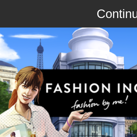
Continu