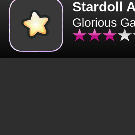
Stardoll 
Glorious G